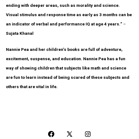
ending with deeper areas, such as morality and science.
Visual stimulus and response time as early as 3 months can be
an indicator of verbal and performance IQ at age 4 years.”
–
Sujata Khanal
Nannie Pea and her children’s books are full of adventure,
excitement, suspense, and education. Nannie Pea has a fun
way of showing children that subjects like math and science
are fun to learn instead of being scared of these subjects and
others that are vital in life.
Open
Open
Open