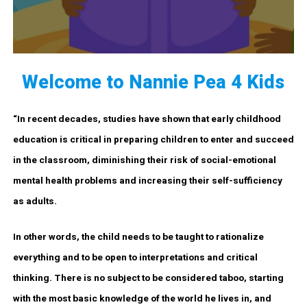
Welcome to Nannie Pea 4 Kids
“In recent decades, studies have shown that early childhood
education is critical in preparing children to enter and succeed
in the classroom, diminishing their risk of social-emotional
mental health problems and increasing their self-sufficiency
as adults.
In other words, the child needs to be taught to rationalize
everything and to be open to interpretations and critical
thinking. There is no subject to be considered taboo, starting
with the most basic knowledge of the world he lives in, and